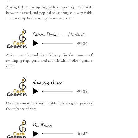
A song full of atmosphere, with a hybrid repertoire style
between classical and pop ballad, making it a very viable
alternative option for strong, formal occasions.
Coisas Pequenas
Madredeus
-01:34
A short, simple, and beautiful song for the moment of
exchanging rings, performed as a trio with 1 voice + piano +
violin.
Amazing Grace
-01:39
Choir version with piano. Suitable for the sign of peace or
the exchange of rings.
Pai Nosso
-01:42