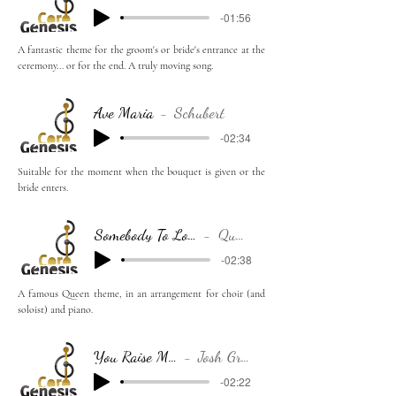
-01:56
A fantastic theme for the groom's or bride's entrance at the
ceremony... or for the end. A truly moving song.
Ave Maria
Schubert
-02:34
Suitable for the moment when the bouquet is given or the
bride enters.
Somebody To Love
Queen
-02:38
A famous Queen theme, in an arrangement for choir (and
soloist) and piano.
You Raise Me Up
Josh Groban
-02:22