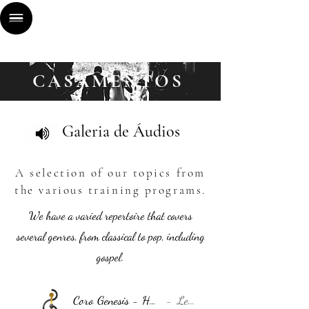
CASA
MENTOS
Galeria de Áudios
A selection of our topics from
the various training programs.
We have a varied repertoire that covers
several genres, from classical to pop, including
gospel.
Coro Genesis - Hallelujah (Orquestra) - DEMO
Leonard Cohen