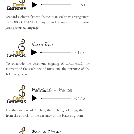
-01:59
Leonard Cohen's famous theme in an exclusive arrangement
by CORO GÉNESIS. In English or Portuguese… just choose
your preferred language.
Happy Day
-01:57
To conclude the ceremony (signing of documents), the
moment of the exchange of rings, and the entrance of the
bride or groom.
Hallelujah
Handel
-01:15
For the moment of Alleluia, the exchange of rings, the exit
from the church, or the entrance of the bride or groom.
Nessum Dorma